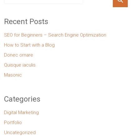
Recent Posts
SEO for Beginners – Search Engine Optimization
How to Start with a Blog
Donec ornare
Quisque iaculis
Masonic
Categories
Digital Marketing
Portfolio
Uncategorized