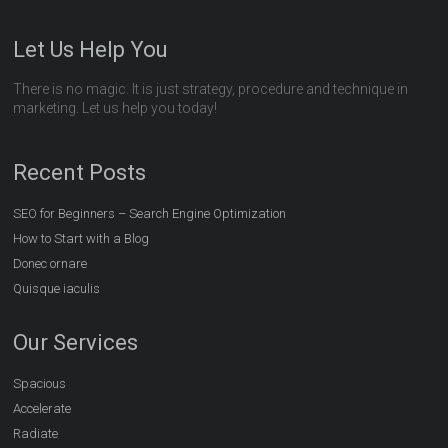
Let Us Help You
There is no magic. It is just strategy, procedure and technique in
marketing. Let us help you today!
Recent Posts
SEO for Beginners – Search Engine Optimization
How to Start with a Blog
Donec ornare
Quisque iaculis
Our Services
Spacious
Accelerate
Radiate