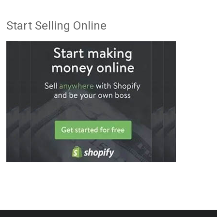
Start Selling Online