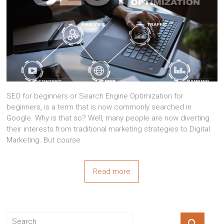
SEO for beginners or Search Engine Optimization for
beginners, is a term that is now commonly searched in
Google. Why is that so? Well, many people are now diverting
their interests from traditional marketing strategies to Digital
Marketing. But course
Read more